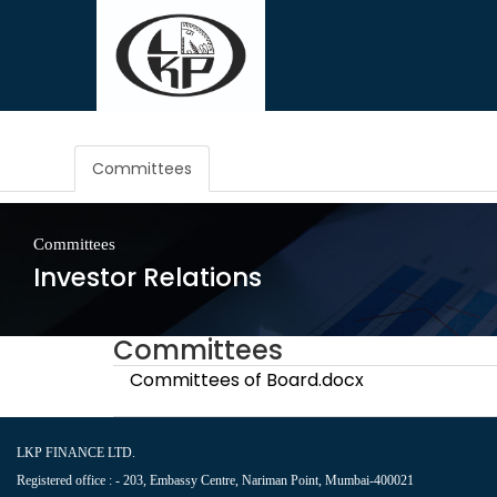
Committees
Committees
Investor Relations
Committees
Committees of Board.docx
LKP FINANCE LTD.
Registered office : - 203, Embassy Centre, Nariman Point, Mumbai-400021