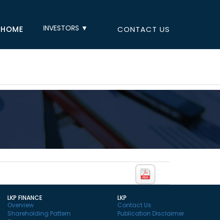
INVESTORS ▼
HOME
CONTACT US
LKP FINANCE
LKP
Overview
Contact Us
Shareholding Pattern
Publication Disclaimer