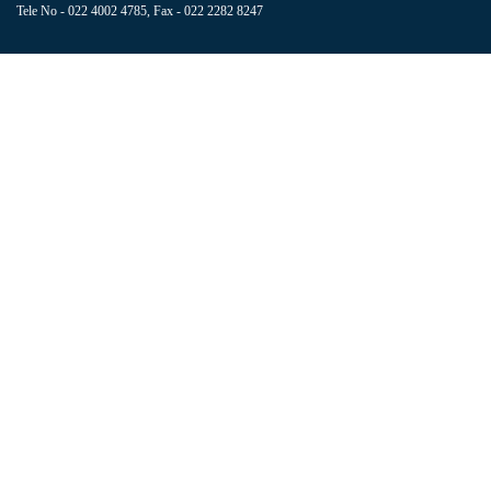
Tele No - 022 4002 4785, Fax - 022 2282 8247